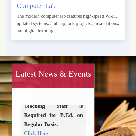
Computer Lab
The modern computer lab features high-speed Wi-Fi,
updated systems, and supports projects, presentations,
and digital learning.
Latest News & Events
Teaching & Non-
Teaching Staff is
Required for B.Ed. on
Regular Basis.
Click Here