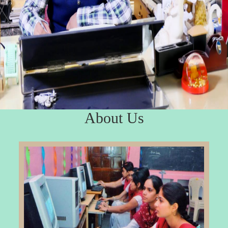
About Us