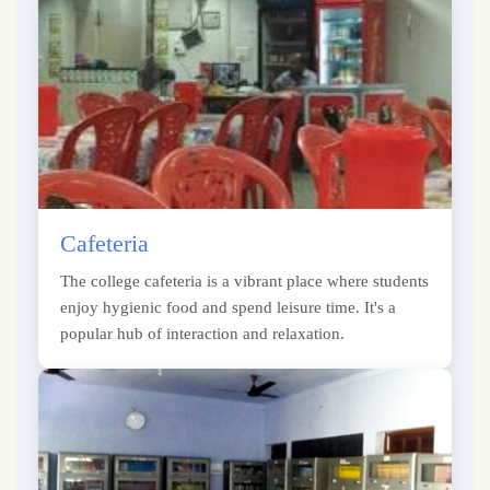
Cafeteria
The college cafeteria is a vibrant place where students
enjoy hygienic food and spend leisure time. It's a
popular hub of interaction and relaxation.