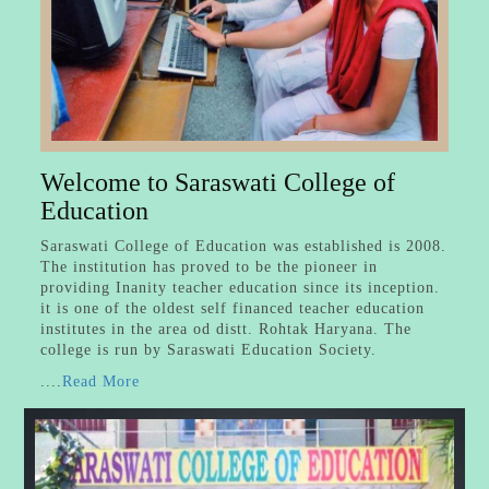
Welcome to Saraswati College of
Education
Saraswati College of Education was established is 2008.
The institution has proved to be the pioneer in
providing Inanity teacher education since its inception.
it is one of the oldest self financed teacher education
institutes in the area od distt. Rohtak Haryana. The
college is run by Saraswati Education Society.
....
Read More