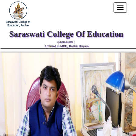
Toggle
navigati
Saraswati College Of Education
(Shora Kothi )
Affiliated to MDU, Rohtak Haryana