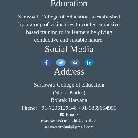
Education
Saraswati College of Education is established
by a group of visionaries to confer expansive
based training to its learners by giving
conductive and suitable nature.
Social Media
Address
Saraswati College of Education
(Shora Kothi )
Rohtak Haryana
Phone: +91-7206129148 +91-9869054959
📧 Email:
mssaraswatishorakothi@gmail.com
saraswatirohtak@gmail.com