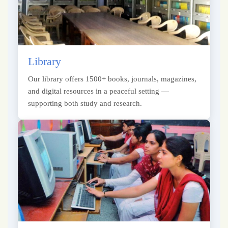
Library
Our library offers 1500+ books, journals, magazines,
and digital resources in a peaceful setting —
supporting both study and research.