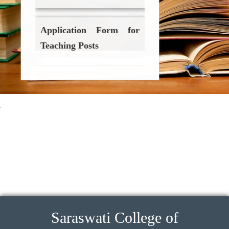
Application Form for
Teaching Posts
Click Here
Application Form for
Non-Teaching Posts
ings imitacion
Cartier Love Earrings 
Click Here
Saraswati College of