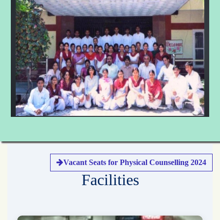
Vacant Seats for Physical Counselling 2024
Facilities